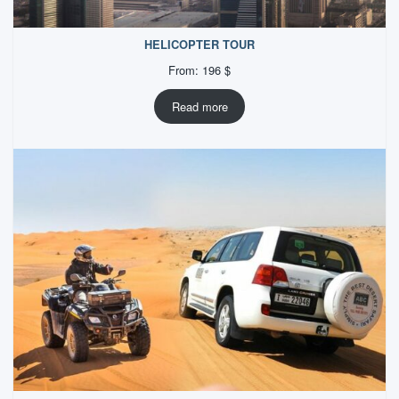
HELICOPTER TOUR
From:
196
$
Read more