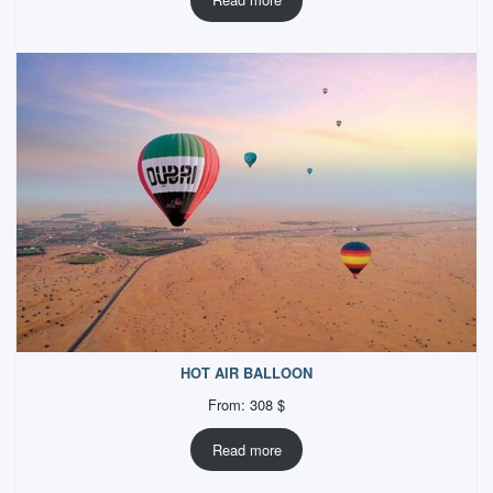
HOT AIR BALLOON
From:
308
$
Read more