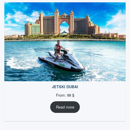
JETSKI DUBAI
From:
98
$
Read more