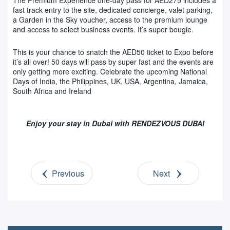
fast track entry to the site, dedicated concierge, valet parking,
a Garden in the Sky voucher, access to the premium lounge
and access to select business events. It’s super bougie.
This is your chance to snatch the AED50 ticket to Expo before
it’s all over! 50 days will pass by super fast and the events are
only getting more exciting. Celebrate the upcoming National
Days of India, the Philippines, UK, USA, Argentina, Jamaica,
South Africa and Ireland
Enjoy your stay in Dubai with RENDEZVOUS DUBAI
Previous
Next