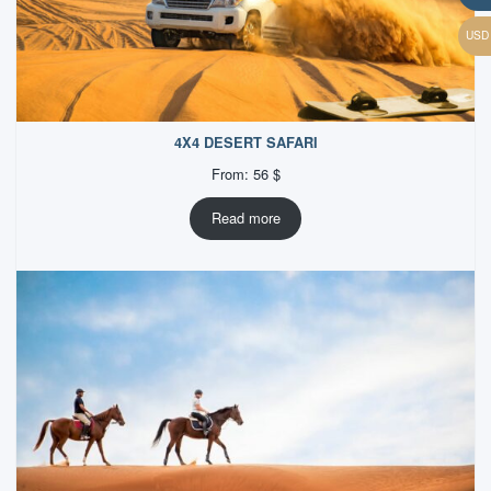
4X4 DESERT SAFARI
From:
56
$
Read more