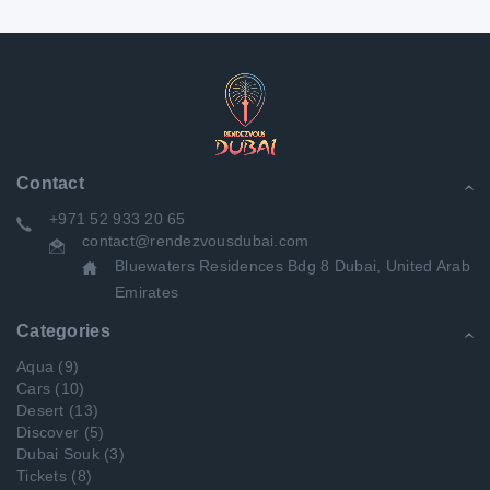
Contact
+971 52 933 20 65
contact@rendezvousdubai.com
Bluewaters Residences Bdg 8 Dubai, United Arab
Emirates
Categories
Aqua
(9)
Cars
(10)
Desert
(13)
Discover
(5)
Dubai Souk
(3)
Tickets
(8)