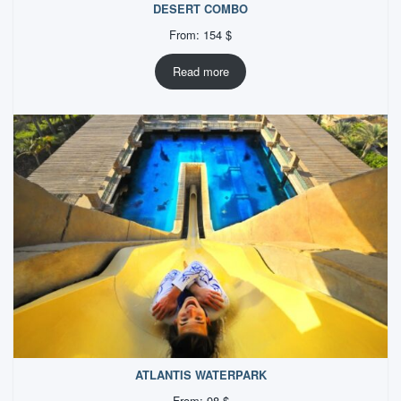
DESERT COMBO
From:
154
$
Read more
ATLANTIS WATERPARK
From:
98
$