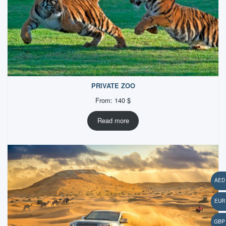
PRIVATE ZOO
From:
140
$
Read more