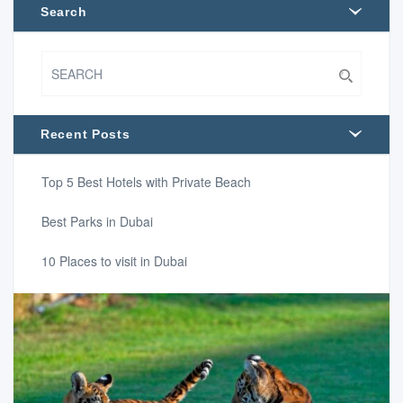
Search
Recent Posts
Top 5 Best Hotels with Private Beach
Best Parks in Dubai
10 Places to visit in Dubai