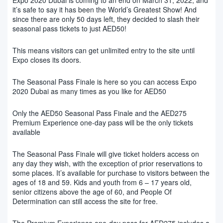
it’s safe to say it has been the World’s Greatest Show! And
since there are only 50 days left, they decided to slash their
seasonal pass tickets to just AED50!
This means visitors can get unlimited entry to the site until
Expo closes its doors.
The Seasonal Pass Finale is here so you can access Expo
2020 Dubai as many times as you like for AED50
Only the AED50 Seasonal Pass Finale and the AED275
Premium Experience one-day pass will be the only tickets
available
The Seasonal Pass Finale will give ticket holders access on
any day they wish, with the exception of prior reservations to
some places. It’s available for purchase to visitors between the
ages of 18 and 59. Kids and youth from 6 – 17 years old,
senior citizens above the age of 60, and People Of
Determination can still access the site for free.
The Premium Experience one-day pass for AED275 includes a