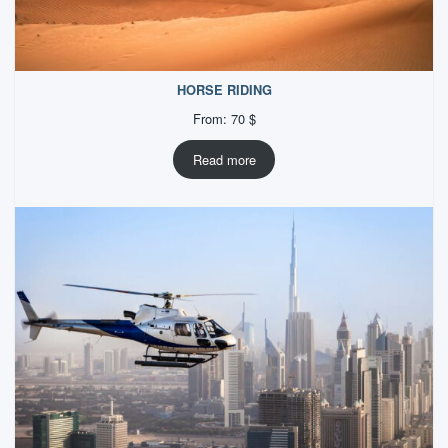
HORSE RIDING
From:
70
$
Read more