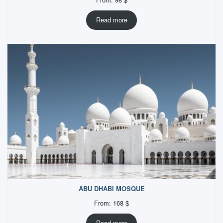
Read more
ABU DHABI MOSQUE
From:
168
$
Read more