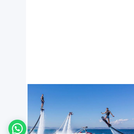
WhatsApp Us !