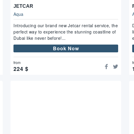
JETCAR
Aqua
Introducing our brand new Jetcar rental service, the
perfect way to experience the stunning coastline of
Dubai like never before!...
Book Now
from
f
224
$