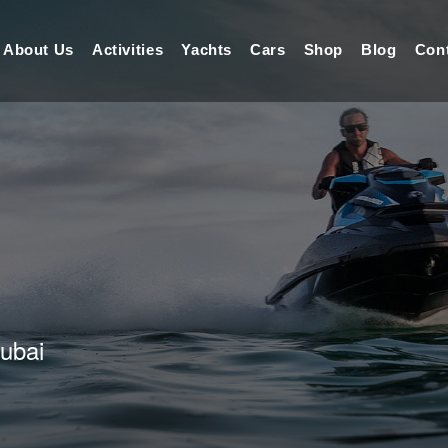
About Us
Activities
Yachts
Cars
Shop
Blog
Con
Dubai