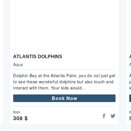
ATLANTIS DOLPHINS
Aqua
Dolphin Bay at the Atlantis Palm, you do not just get
to see these wonderful dolphins but also touch and
interact with them. Your kids would...
Book Now
from
f
308
$