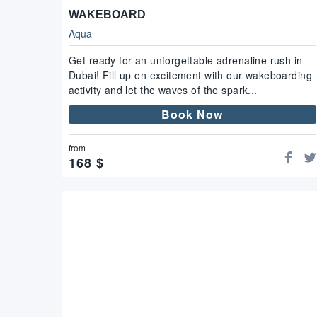
WAKEBOARD
Aqua
Get ready for an unforgettable adrenaline rush in
Dubai! Fill up on excitement with our wakeboarding
activity and let the waves of the spark...
Book Now
from
168
$