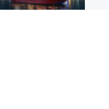
DHOW CRUISE DINNER
Aqua
This traditional dhow will offer you the best views of