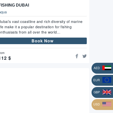
FISHING DUBAI
Aqua
Dubai’s vast coastline and rich diversity of marine
life make it a popular destination for fishing
enthusiasts from all over the world...
Book Now
rom
112
$
AED
EUR
L
GBP
USD