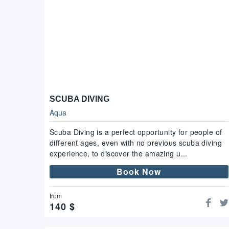
SCUBA DIVING
Aqua
Scuba Diving is a perfect opportunity for people of
different ages, even with no previous scuba diving
experience, to discover the amazing u...
Book Now
from
140
$