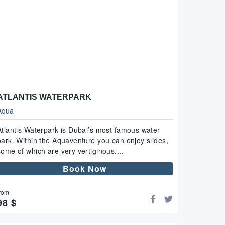
ATLANTIS WATERPARK
Aqua
Atlantis Waterpark is Dubai’s most famous water
park. Within the Aquaventure you can enjoy slides,
some of which are very vertiginous....
Book Now
rom
98
$