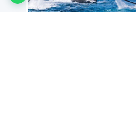
FLYBOARD JETPACK
Aqua
The Flyboard is a type of nautical reactor