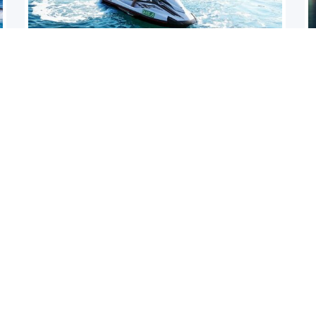
JETSKI DUBAI
Aqua
Let’s go on a Jet Ski Tour on our brand new