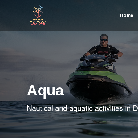
Home
Aqua
Nautical and aquatic activities in 