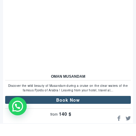
OMAN MUSANDAM
Discover the wild beauty of Musandam during a cruise on the clear waters of the
famous Fjords of Arabia ! Leaving from your hotel, travel al...
Book Now
WhatsApp Us !
140
$
from