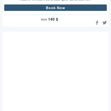
Book Now
140
$
from