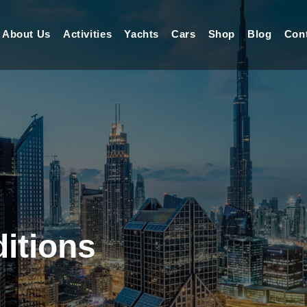
About Us
Activities
Yachts
Cars
Shop
Blog
Con
itions