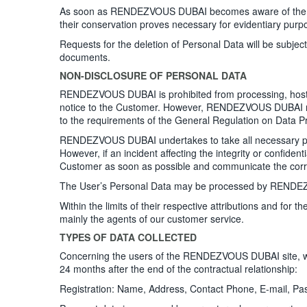
As soon as RENDEZVOUS DUBAI becomes aware of the dea
their conservation proves necessary for evidentiary purpo
Requests for the deletion of Personal Data will be subje
documents.
NON-DISCLOSURE OF PERSONAL DATA
RENDEZVOUS DUBAI is prohibited from processing, hosting 
notice to the Customer. However, RENDEZVOUS DUBAI rema
to the requirements of the General Regulation on Data 
RENDEZVOUS DUBAI undertakes to take all necessary preca
However, if an incident affecting the integrity or confi
Customer as soon as possible and communicate the corr
The User’s Personal Data may be processed by RENDEZVOUS
Within the limits of their respective attributions and f
mainly the agents of our customer service.
TYPES OF DATA COLLECTED
Concerning the users of the RENDEZVOUS DUBAI site, we co
24 months after the end of the contractual relationship:
Registration: Name, Address, Contact Phone, E-mail, P