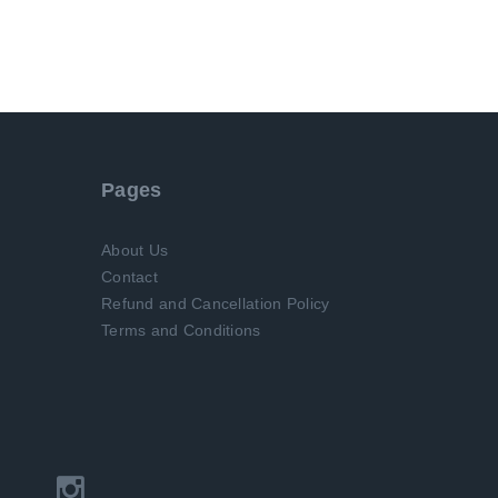
Pages
About Us
Contact
Refund and Cancellation Policy
Terms and Conditions