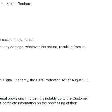
nn – 59100 Roubaix.
n case of major force.
 for any damage, whatever the nature, resulting from its
e Digital Economy, the Data Protection Act of August 06,
al provisions in force. It is notably up to the Customer
, a complete information on the processing of their