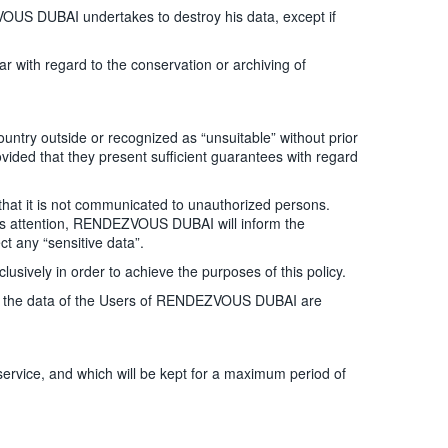
US DUBAI undertakes to destroy his data, except if
r with regard to the conservation or archiving of
ntry outside or recognized as “unsuitable” without prior
ded that they present sufficient guarantees with regard
hat it is not communicated to unauthorized persons.
AI’s attention, RENDEZVOUS DUBAI will inform the
 any “sensitive data”.
ively in order to achieve the purposes of this policy.
ss to the data of the Users of RENDEZVOUS DUBAI are
ervice, and which will be kept for a maximum period of