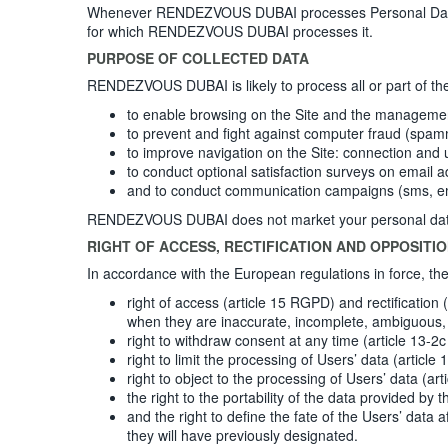
Whenever RENDEZVOUS DUBAI processes Personal Data, R
for which RENDEZVOUS DUBAI processes it.
PURPOSE OF COLLECTED DATA
RENDEZVOUS DUBAI is likely to process all or part of th
to enable browsing on the Site and the management a
to prevent and fight against computer fraud (spam
to improve navigation on the Site: connection and 
to conduct optional satisfaction surveys on email a
and to conduct communication campaigns (sms, em
RENDEZVOUS DUBAI does not market your personal data, wh
RIGHT OF ACCESS, RECTIFICATION AND OPPOSITI
In accordance with the European regulations in force, 
right of access (article 15 RGPD) and rectification
when they are inaccurate, incomplete, ambiguous, 
right to withdraw consent at any time (article 13-
right to limit the processing of Users’ data (article
right to object to the processing of Users’ data (ar
the right to the portability of the data provided b
and the right to define the fate of the Users’ dat
they will have previously designated.