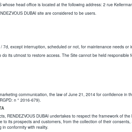
se head office is located at the following address: 2 rue Kellerma
RENDEZVOUS DUBAI site are considered to be users.
7 / 7d, except interruption, scheduled or not, for maintenance needs or i
 to do its utmost to restore access. The Site cannot be held responsible
arketing communication, the law of June 21, 2014 for confidence in th
 (RGPD: n ° 2016-679).
TA
lects, RENDEZVOUS DUBAI undertakes to respect the framework of the leg
de to its prospects and customers, from the collection of their consents
in conformity with reality.