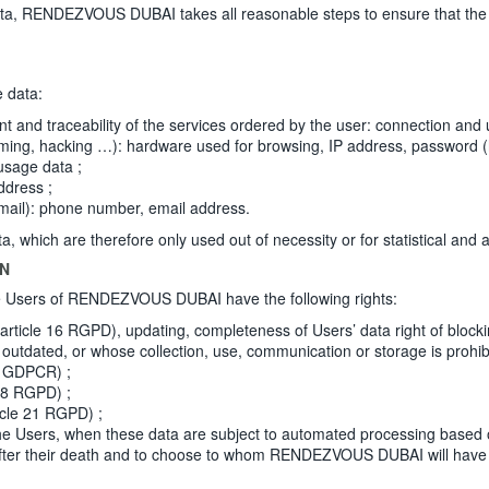
ENDEZVOUS DUBAI takes all reasonable steps to ensure that the Per
e data:
nd traceability of the services ordered by the user: connection and use 
ming, hacking …): hardware used for browsing, IP address, password (
usage data ;
ddress ;
ail): phone number, email address.
ich are therefore only used out of necessity or for statistical and a
ON
the Users of RENDEZVOUS DUBAI have the following rights:
 (article 16 RGPD), updating, completeness of Users’ data right of block
outdated, or whose collection, use, communication or storage is prohib
2c GDPCR) ;
 18 RGPD) ;
ticle 21 RGPD) ;
y the Users, when these data are subject to automated processing based 
a after their death and to choose to whom RENDEZVOUS DUBAI will have to