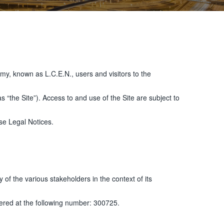
my, known as L.C.E.N., users and visitors to the
the Site”). Access to and use of the Site are subject to
ese Legal Notices.
 of the various stakeholders in the context of its
ered at the following number: 300725.