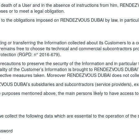
th of a User and in the absence of instructions from him, RENDEZVO
ses or to meet a legal obligation.
ct to the obligations imposed on RENDEZVOUS DUBAI by law, in particula
or transferring the Information collected about its Customers to a cou
ins free to choose its technical and commercial subcontractors provi
Protection (RGPD: n° 2016-679).
utions to preserve the security of the Information and in particular t
dentiality of the Customer’s Information is brought to RENDEZVOUS DUB
ective measures taken. Moreover RENDEZVOUS DUBAI does not collect
 DUBAI’s subsidiaries and subcontractors (service providers), exclus
or the purposes mentioned above, the main persons likely to have acce
llect the following data which are essential to the operation of the s
assword