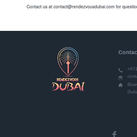
Contact us at contact@rendezvousdubai.com for questio
Contac
+97
con
Bluewaters Residences Bdg 8
Duba