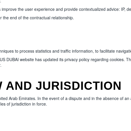
.
mprove the user experience and provide contextualized advice: IP, de
 the end of the contractual relationship.
 to process statistics and traffic information, to facilitate navigatio
 DUBAI website has updated its privacy policy regarding cookies. The 
.
 AND JURISDICTION
nited Arab Emirates. In the event of a dispute and in the absence of an
s of jurisdiction in force.