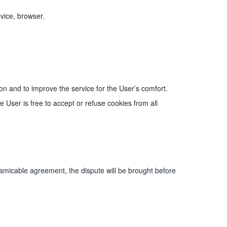
vice, browser.
n and to improve the service for the User’s comfort.
User is free to accept or refuse cookies from all
 amicable agreement, the dispute will be brought before