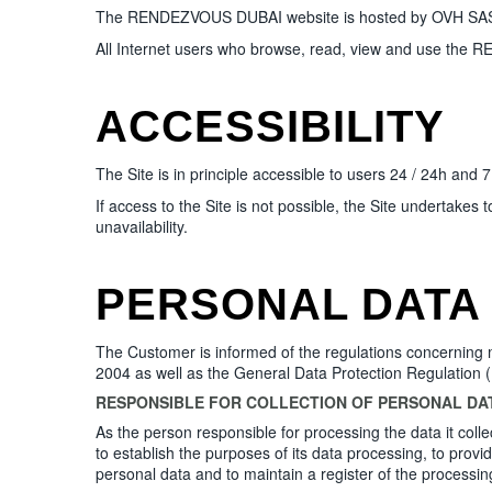
The RENDEZVOUS DUBAI website is hosted by OVH SAS who
All Internet users who browse, read, view and use the 
ACCESSIBILITY
The Site is in principle accessible to users 24 / 24h and 
If access to the Site is not possible, the Site undertakes
unavailability.
PERSONAL DATA
The Customer is informed of the regulations concerning m
2004 as well as the General Data Protection Regulation
RESPONSIBLE FOR COLLECTION OF PERSONAL DA
As the person responsible for processing the data it col
to establish the purposes of its data processing, to provi
personal data and to maintain a register of the processing 