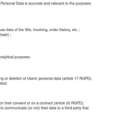
sonal Data is accurate and relevant to the purposes
data of the Site, invoicing, order history, etc. ;
hash) ;
nalytical purposes.
ing or deletion of Users’ personal data (article 17 RGPD),
ited;
on their consent or on a contract (article 20 RGPD);
 communicate (or not) their data to a third party that