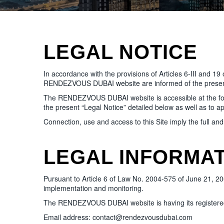
LEGAL NOTICE
In accordance with the provisions of Articles 6-III and 1
RENDEZVOUS DUBAI website are informed of the present
The RENDEZVOUS DUBAI website is accessible at the follow
the present “Legal Notice” detailed below as well as to ap
Connection, use and access to this Site imply the full an
LEGAL INFORMA
Pursuant to Article 6 of Law No. 2004-575 of June 21, 2004 
implementation and monitoring.
The RENDEZVOUS DUBAI website is having its registered 
Email address: contact@rendezvousdubai.com