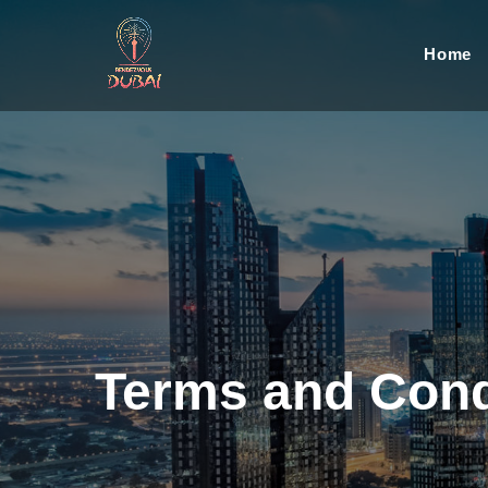
Home
Terms and Cond