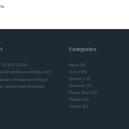
ns.
t
Categories
1 52 933 20 65
Aqua
(9)
tact@rendezvousdubai.com
Cars
(10)
Desert
(13)
Discover
(5)
i, United Arab Emirates
Dubai Souk
(3)
Tickets
(8)
Yachts
(6)