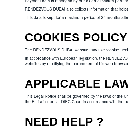
Payment data is managed by our external secure partner
RENDEZVOUS DUBAI also collects information that helps i
This data is kept for a maximum period of 24 months after
COOKIES POLICY
The RENDEZVOUS DUBAI website may use “cookie” techniques
In accordance with European legislation, the RENDEZVOUS
websites by modifying the parameters of his web browser
APPLICABLE LAW
This Legal Notice shall be governed by the laws of the U
the Emirati courts – DIFC Court in accordance with the rule
NEED HELP ?