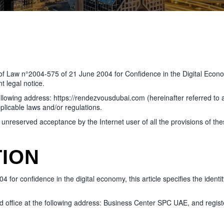
9 of Law n°2004-575 of 21 June 2004 for Confidence in the Digital Econo
 legal notice.
ing address: https://rendezvousdubai.com (hereinafter referred to as “
plicable laws and/or regulations.
d unreserved acceptance by the Internet user of all the provisions of th
TION
for confidence in the digital economy, this article specifies the identity
office at the following address: Business Center SPC UAE, and regist