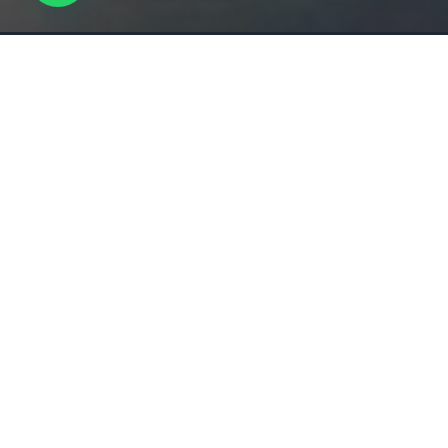
Overview
All about the MUSEUM OF THE FUTURE.
Experience a journey through time at the Museum of
revolutionary museum offers an immersive experien
latest advancements in technology and explores the p
future may hold.
Located in the heart of Dubai, the Museum of the Fut
destination for anyone interested in the latest adva
technology, and innovation. Book your visit now and