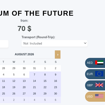
M OF THE FUTURE
from:
70
$
AUGUST
2026
AED
T
W
T
F
S
S
28
29
30
31
1
2
EUR
4
5
6
7
8
9
11
12
13
14
15
16
L
GBP
18
19
20
21
22
23
25
26
27
28
29
30
USD
1
2
3
4
5
6