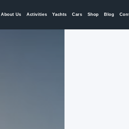
About Us
Activities
Yachts
Cars
Shop
Blog
Con