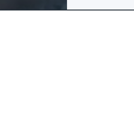
FAQs & Reviews
The tour package inclu
What is include
Items that are inc
 the Future in Dubai! This
ce that showcases the
ossibilities of what the
Museum of t
Visits are s
ure is a must-visit
ncements in science,
Allocated s
 discover the endless