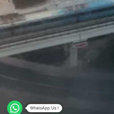
WhatsApp Us !