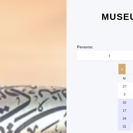
MUSEU
M
27
3
10
17
24
31