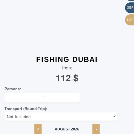
FISHING DUBAI
from:
112
$
AUGUST
2026