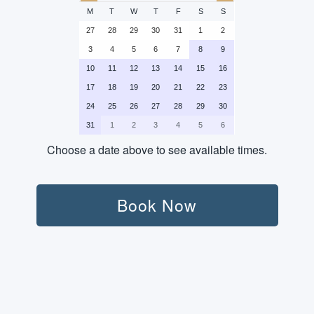
M
T
W
T
F
S
S
27
28
29
30
31
1
2
3
4
5
6
7
8
9
10
11
12
13
14
15
16
17
18
19
20
21
22
23
24
25
26
27
28
29
30
31
1
2
3
4
5
6
Choose a date above to see available times.
Persons:
Book Now
Transport (Round-Trip):
Not Included