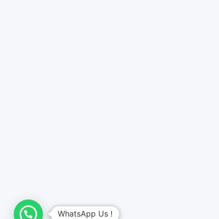
WhatsApp Us !