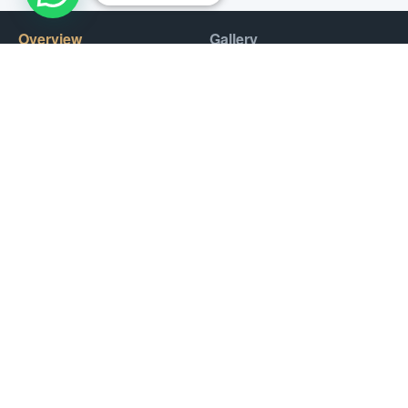
Overview
Gallery
Dubai’s vast coastline and rich diversity of marine life make it a
popular destination for fishing enthusiasts from all over the
world. Fishing can be done year-round, with the best season
being from October to May.
Deep-sea fishing, trolling, and bottom fishing are popular
methods for catching a variety of fish. Fishing in Dubai can be
a rewarding experience for both experienced anglers and first-
time fishermen. With its warm waters and abundant marine
life, Dubai offers a unique and unforgettable fishing
experience.
Prices
Fishing Session :
400 AED / Hour
Transport (Optional)