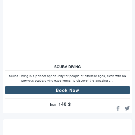
SCUBA DIVING
Scuba Diving is a perfect opportunity for people of different ages, even with no
previous scuba diving experience, to discover the amazing u...
Book Now
140
$
from