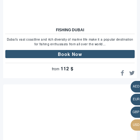
FISHING DUBAI
Dubai’s vast coastline and rich diversity of marine life make it a popular destination
for fishing enthusiasts from all over the world...
Book Now
112
$
from