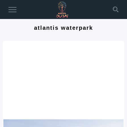
Toggle
Navigation
atlantis waterpark