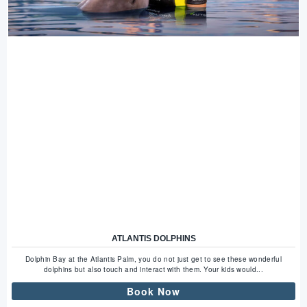
ATLANTIS DOLPHINS
Dolphin Bay at the Atlantis Palm, you do not just get to see these wonderful
dolphins but also touch and interact with them. Your kids would...
Book Now