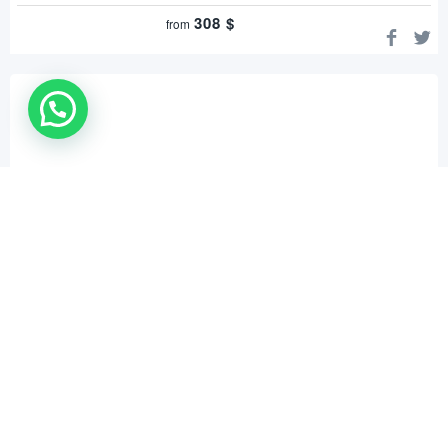
308
$
from