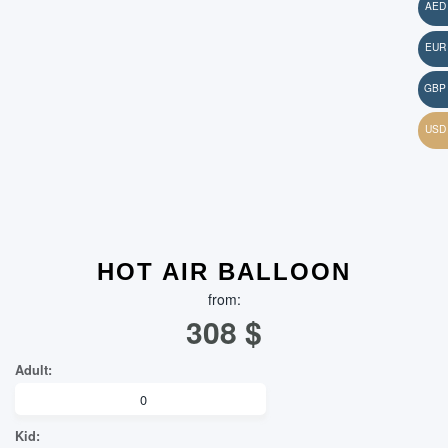
HOT AIR BALLOON
from:
308
$