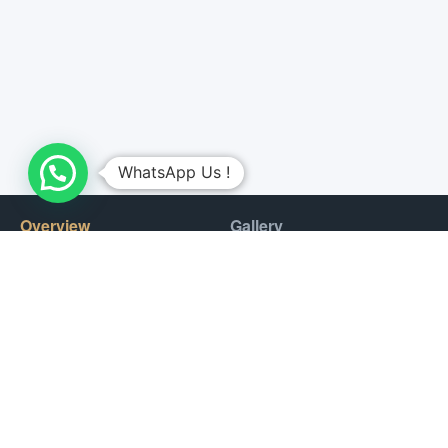
WhatsApp Us !
Overview
Gallery
This activity is much more than a hot air balloon ride: it is a
complete experience with a hot air balloon flight at sunrise,
sharing the sky with falcons. Breakfast buffet at the Bedouin
camp nestled in a retreat in the royal desert.
On the day of the activity, a driver will pick you up at your hotel
to take you to the heart of this protected desert reserve, this