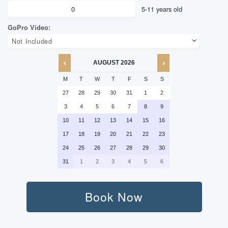
AUGUST
2026
M
T
W
T
F
S
S
27
28
29
30
31
1
2
3
4
5
6
7
8
9
10
11
12
13
14
15
16
17
18
19
20
21
22
23
24
25
26
27
28
29
30
31
1
2
3
4
5
6
Adult:
Book Now
Kid: