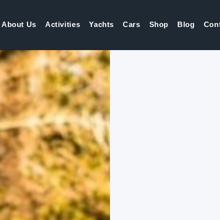
About Us
Activities
Yachts
Cars
Shop
Blog
Con