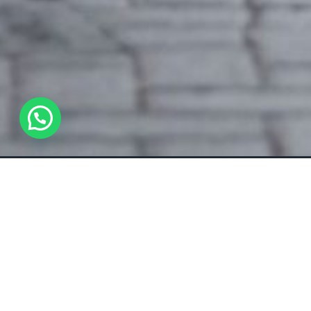
WhatsApp Us !
Overview
All about the AUDI RS3.