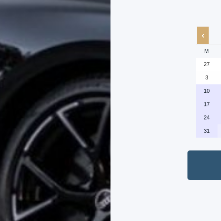
M
27
3
10
17
24
31