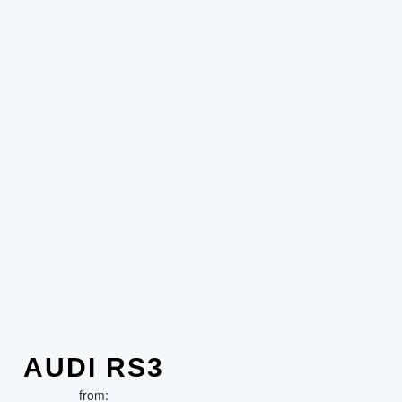
AUDI RS3
from: