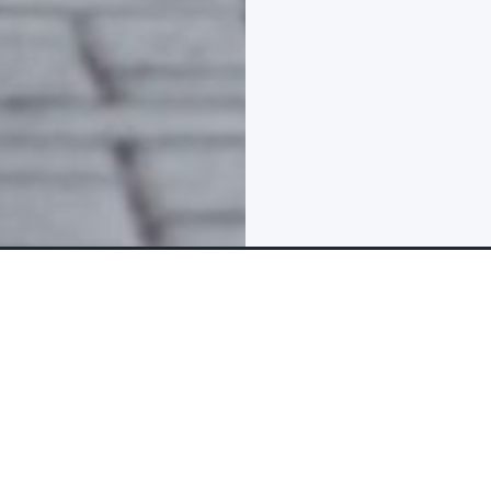
FAQs & Reviews
The tour package inclu