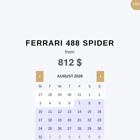
FERRARI 488 SPIDER
from:
812
$
AUGUST
2026
M
T
W
T
F
S
S
27
28
29
30
31
1
2
3
4
5
6
7
8
9
10
11
12
13
14
15
16
17
18
19
20
21
22
23
24
25
26
27
28
29
30
31
1
2
3
4
5
6