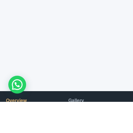
Overview
Gallery
Experience the pure exhilaration and Italian craftsmanship of