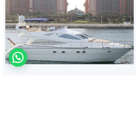
224
$