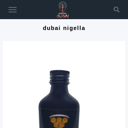
Toggle
Navigation
dubai nigella