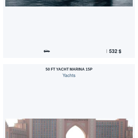
532
$
50 FT YACHT MARINA 15P
Yachts