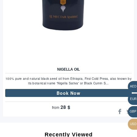
NIGELLA OIL
100% pure and natural black seed oil from Ethiopia, First Cold Press, also known by
its botanical name “Nigella Sativa” or Black Cumin S...
Book Now
28
$
from
Recently Viewed