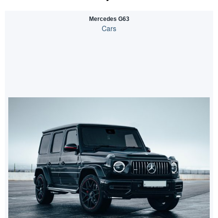
Mercedes G63
Cars