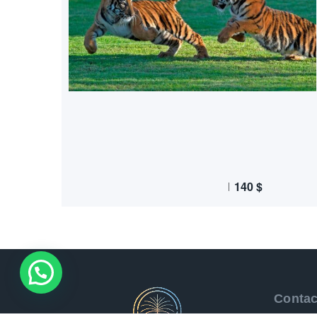
140
$
Contac