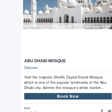
ABU DHABI MOSQUE
Discover
Visit the majestic Sheikh Zayed Grand Mosque
which is one of the popular landmarks of the Abu
Dhabi city. Admire the mosque’s white marble...
Book Now
from