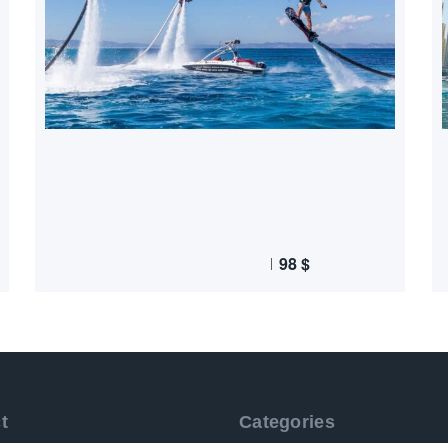
98
$
t
Categories