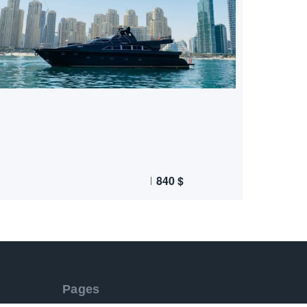
840
$
Pages