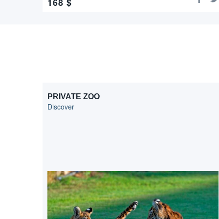
168
$
PRIVATE ZOO
Discover