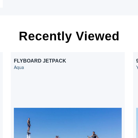
Recently Viewed
FLYBOARD JETPACK
Aqua