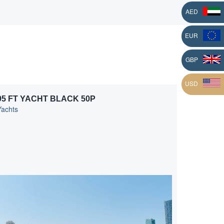
AED
EUR
L
GBP
USD
95 FT YACHT BLACK 50P
Yachts