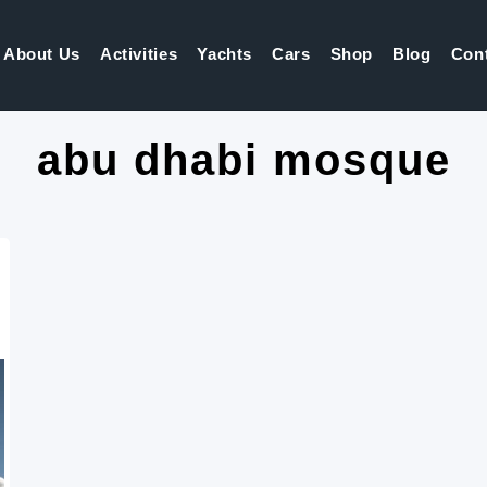
About Us
Activities
Yachts
Cars
Shop
Blog
Con
abu dhabi mosque