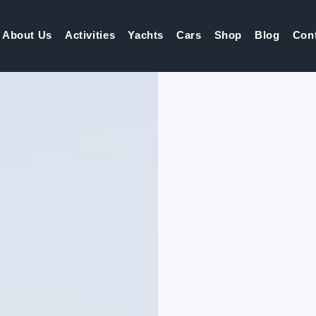
About Us
Activities
Yachts
Cars
Shop
Blog
Con