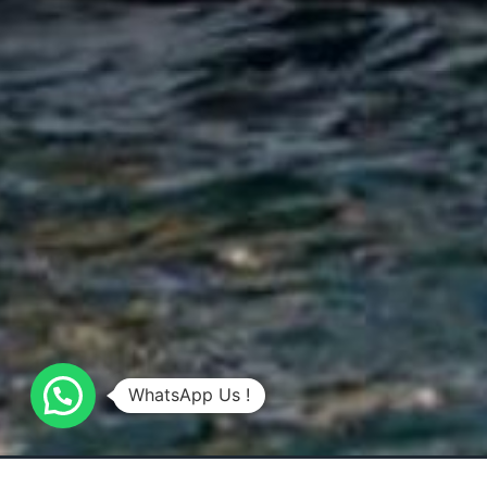
WhatsApp Us !