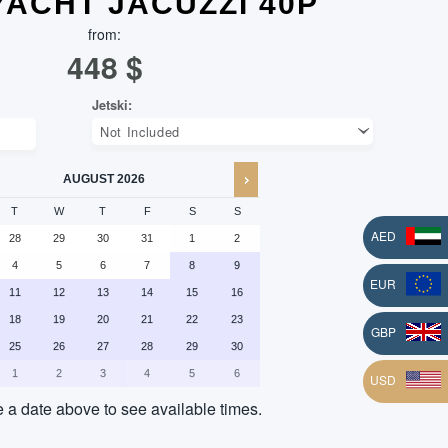
 YACHT JACUZZI 40P
from:
448
$
AUGUST
2026
T
W
T
F
S
S
AED
28
29
30
31
1
2
4
5
6
7
8
9
EUR
11
12
13
14
15
16
18
19
20
21
22
23
L
GBP
25
26
27
28
29
30
1
2
3
4
5
6
USD
a date above to see available times.