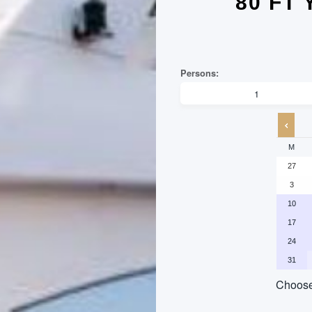
80 FT
M
27
3
10
17
24
31
Choose 