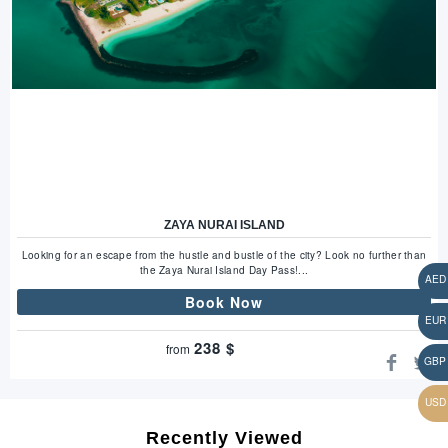
ZAYA NURAI ISLAND
Looking for an escape from the hustle and bustle of the city? Look no further than
the Zaya Nurai Island Day Pass!...
Book Now
238
$
from
Recently Viewed