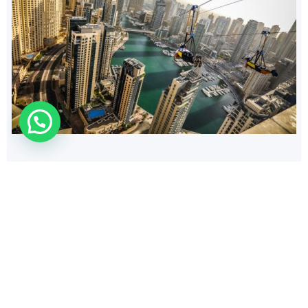
210
$