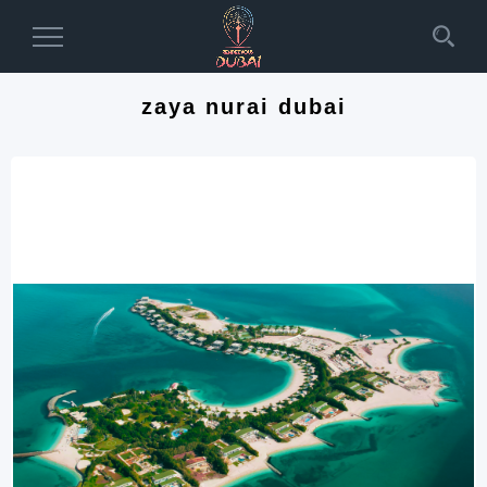
Toggle
Navigation
zaya nurai dubai