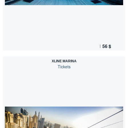
56
$
XLINE MARINA
Tickets