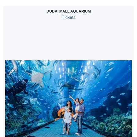
DUBAI MALL AQUARIUM
Tickets