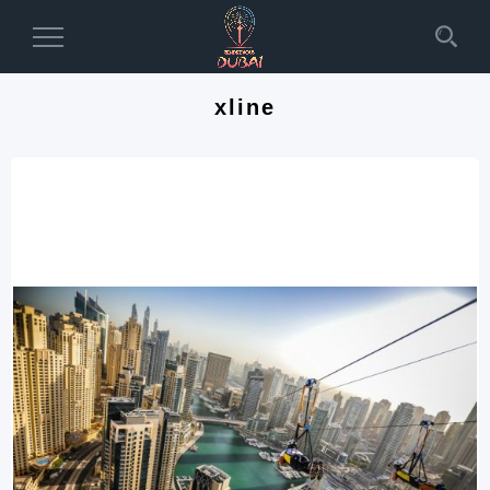
Toggle
Navigation
xline