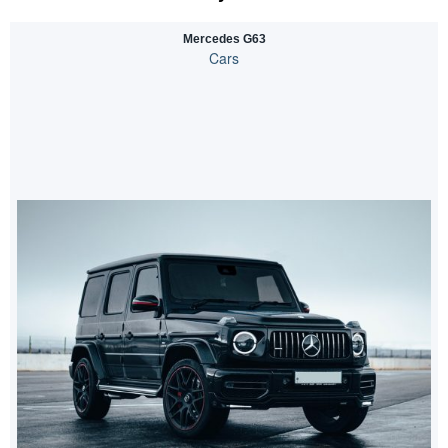
Mercedes G63
Cars