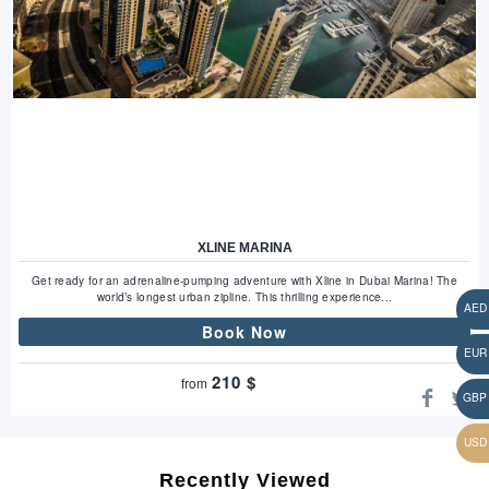
XLINE MARINA
Get ready for an adrenaline-pumping adventure with Xline in Dubai Marina! The
world’s longest urban zipline. This thrilling experience...
Book Now
210
$
from
Recently Viewed