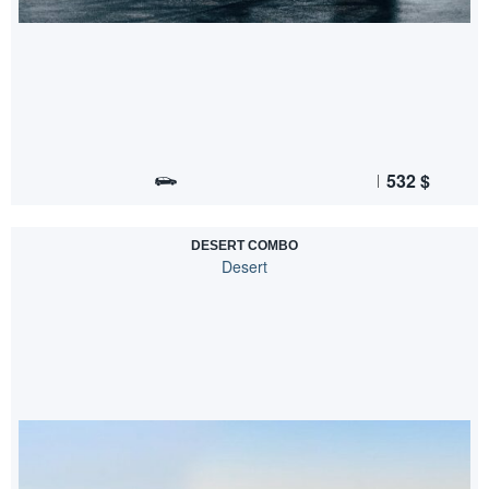
532
$
DESERT COMBO
Desert