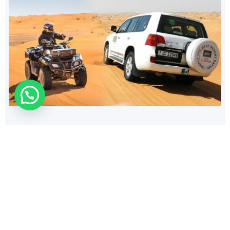
154
$