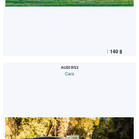
140
$
AUDI RS3
Cars