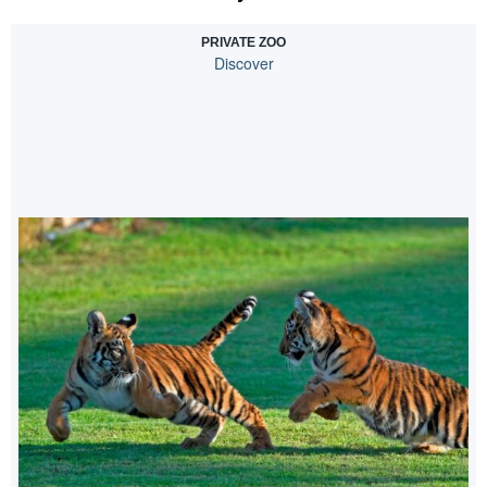
PRIVATE ZOO
Discover