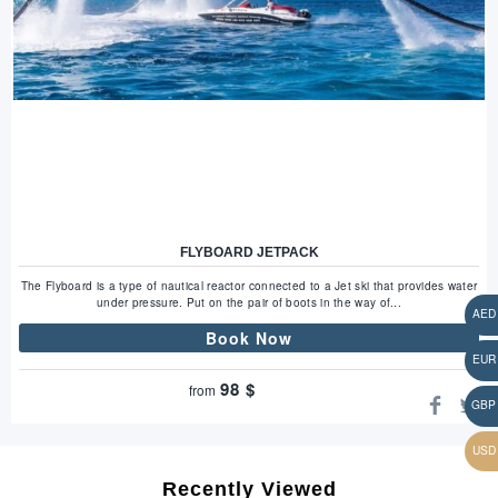
FLYBOARD JETPACK
The Flyboard is a type of nautical reactor connected to a Jet ski that provides water
under pressure. Put on the pair of boots in the way of...
Book Now
98
$
from
Recently Viewed