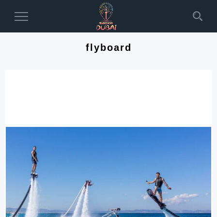
Toggle
Navigation
flyboard