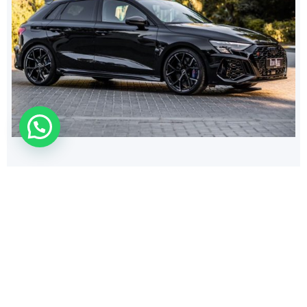
308
$