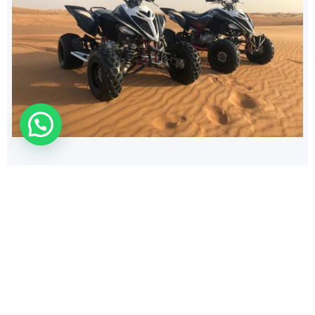
140
$