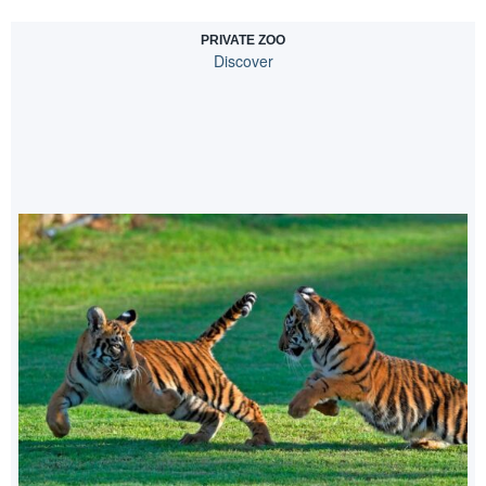
PRIVATE ZOO
Discover