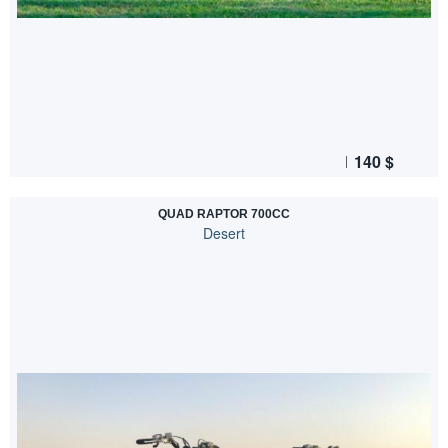
140
$
QUAD RAPTOR 700CC
Desert