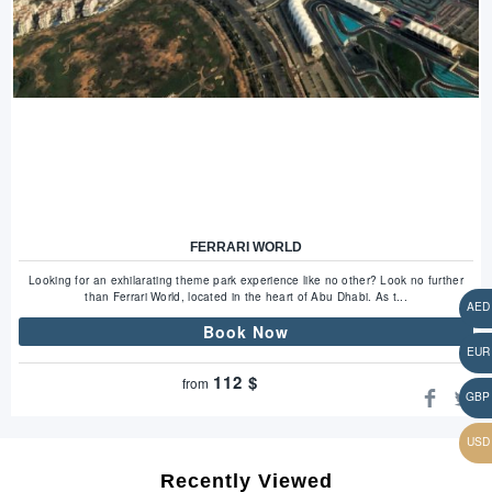
FERRARI WORLD
Looking for an exhilarating theme park experience like no other? Look no further
than Ferrari World, located in the heart of Abu Dhabi. As t...
Book Now
112
$
from
Recently Viewed