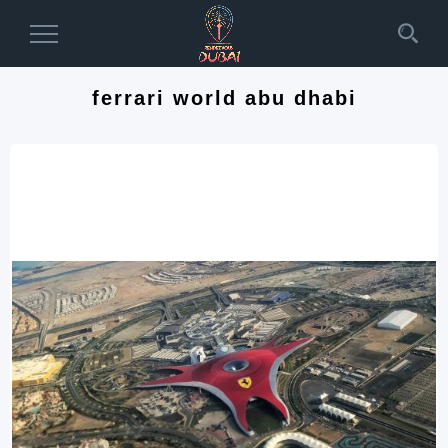
Toggle
Navigation
ferrari world abu dhabi