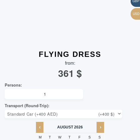
FLYING DRESS
from:
361
$
AUGUST
2026
M
T
W
T
F
S
S