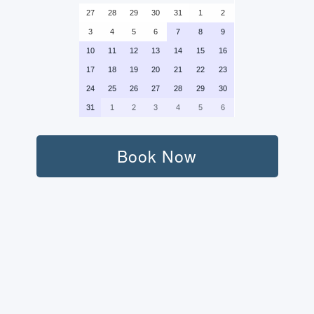
27
28
29
30
31
1
2
3
4
5
6
7
8
9
10
11
12
13
14
15
16
17
18
19
20
21
22
23
24
25
26
27
28
29
30
31
1
2
3
4
5
6
Book Now
Persons:
Transport (Round-Trip):
Standard Car (+400 AED) (+400 $