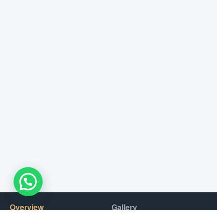
WhatsApp Us !
Overview
Gallery