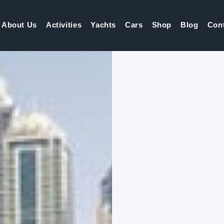
About Us
Activities
Yachts
Cars
Shop
Blog
Con