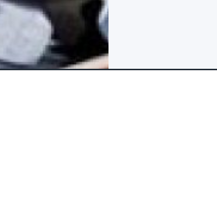
FAQs & Reviews
The tour package inclu
What is include
Items that are inc
 in the Sky in Dubai! This
0 meters above the ground,