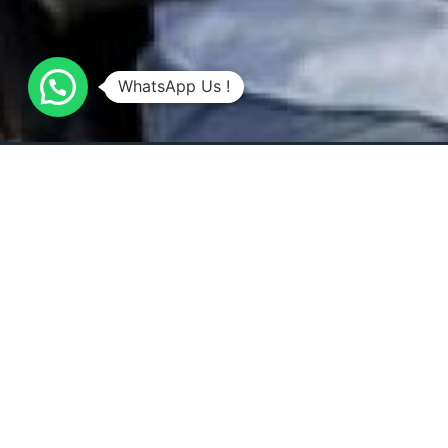
WhatsApp Us !
Overview
All about the DINNER IN THE SKY.
Experience the ultimate dining adventure with Dinner
unique dining concept takes you and your guests 5