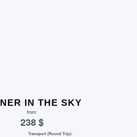
NER IN THE SKY
from:
238
$