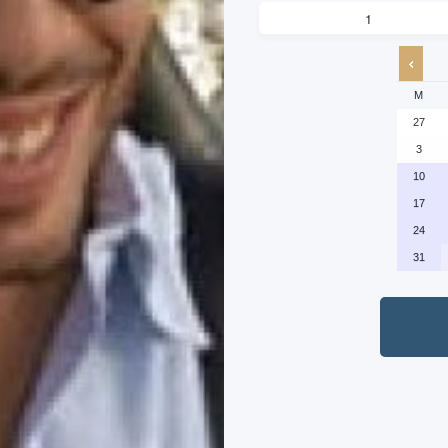
M
27
3
10
17
24
31
P