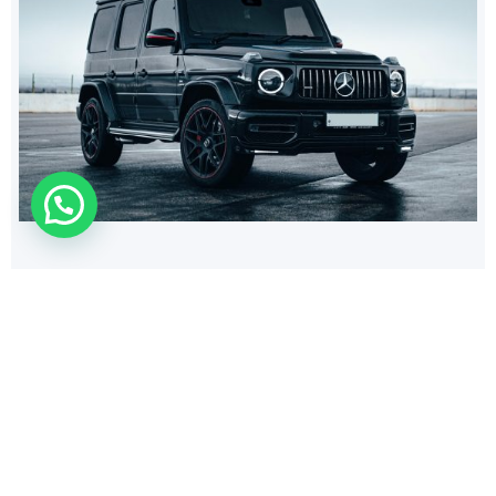
532
$