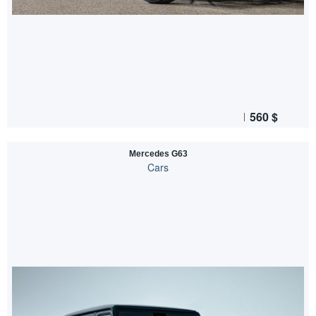
560
$
Mercedes G63
Cars