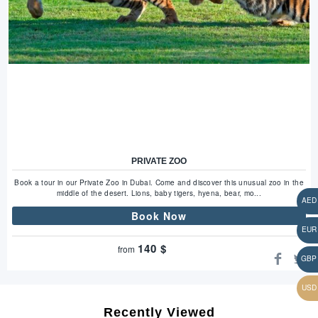
PRIVATE ZOO
Book a tour in our Private Zoo in Dubai. Come and discover this unusual zoo in the
middle of the desert. Lions, baby tigers, hyena, bear, mo...
Book Now
140
$
from
Recently Viewed