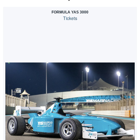
FORMULA YAS 3000
Tickets