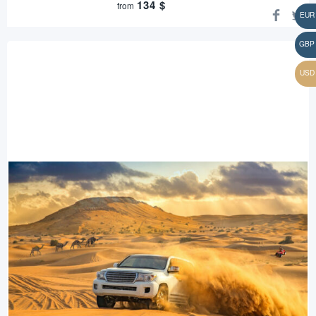
134
$
from