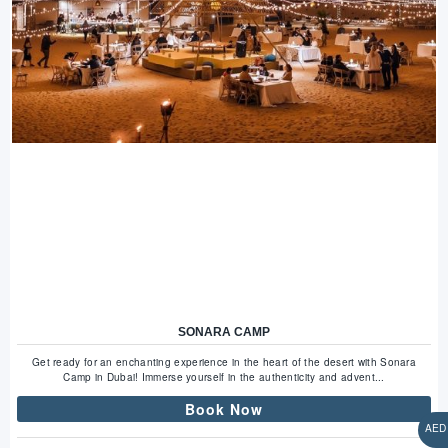
SONARA CAMP
Get ready for an enchanting experience in the heart of the desert with Sonara
Camp in Dubai! Immerse yourself in the authenticity and advent...
Book Now