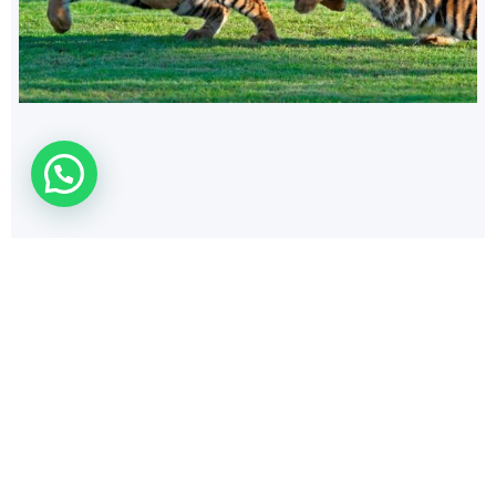
140
$
AUDI RS3
Cars