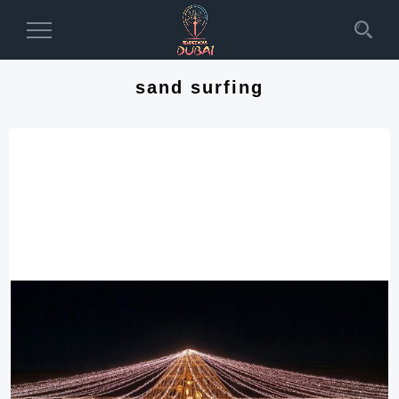
Toggle
Navigation
sand surfing