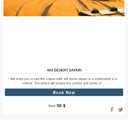
4X4 DESERT SAFARI
We invite you to visit the unique UAE red dunes desert in a comfortable 4×4
vehicle. The drivers will ensure the comfort and safety of ...
Book Now
56
$
from