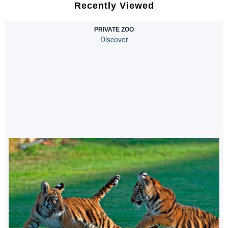
Recently Viewed
PRIVATE ZOO
Discover