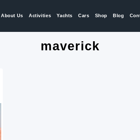
About Us
Activities
Yachts
Cars
Shop
Blog
Con
maverick