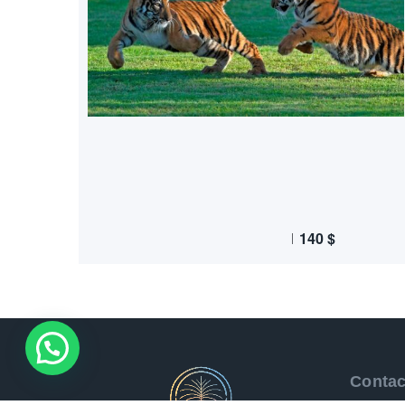
140
$
Contac