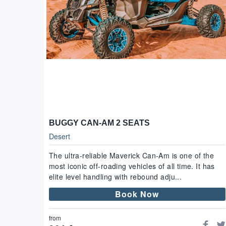
BUGGY CAN-AM 2 SEATS
Desert
The ultra-reliable Maverick Can-Am is one of the
most iconic off-roading vehicles of all time. It has
elite level handling with rebound adju...
Book Now
from