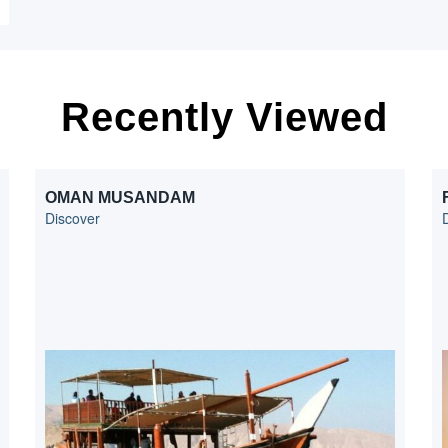
Recently Viewed
OMAN MUSANDAM
Discover