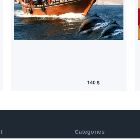
140
$
t
Categories