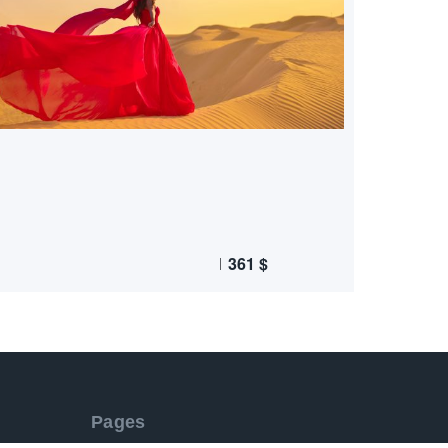
361
$
Pages