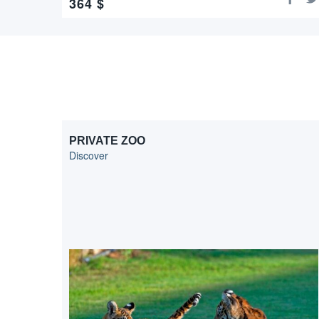
364
$
PRIVATE ZOO
Discover