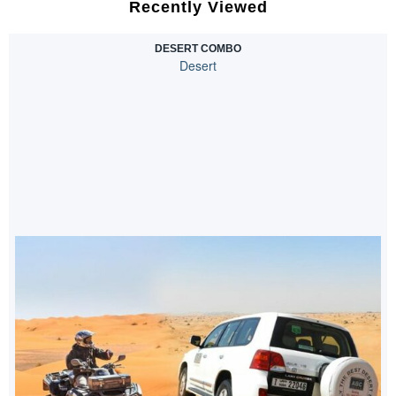
Recently Viewed
DESERT COMBO
Desert