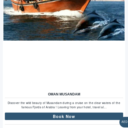
OMAN MUSANDAM
Discover the wild beauty of Musandam during a cruise on the clear waters of the
famous Fjords of Arabia ! Leaving from your hotel, travel al...
Book Now