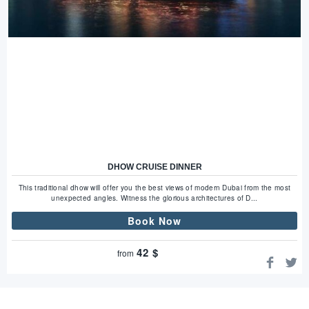
DHOW CRUISE DINNER
This traditional dhow will offer you the best views of modern Dubai from the most
unexpected angles. Witness the glorious architectures of D...
Book Now
42
$
from