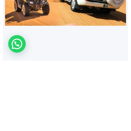
154
$
PRIVATE ZOO
Discover