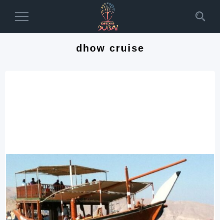
Toggle
Navigation
dhow cruise