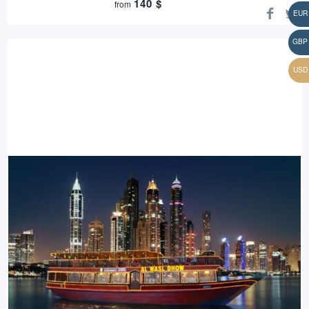
140
$
from