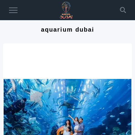
Toggle
Navigation
aquarium dubai