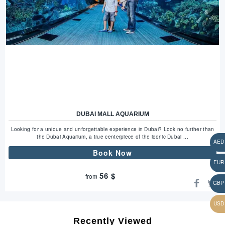
DUBAI MALL AQUARIUM
Looking for a unique and unforgettable experience in Dubai? Look no further than
the Dubai Aquarium, a true centerpiece of the iconic Dubai ...
Book Now
56
$
from
Recently Viewed