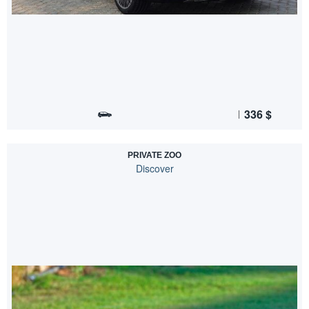
336
$
PRIVATE ZOO
Discover