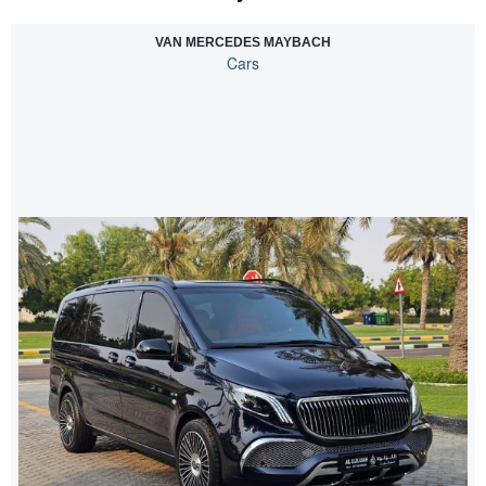
VAN MERCEDES MAYBACH
Cars