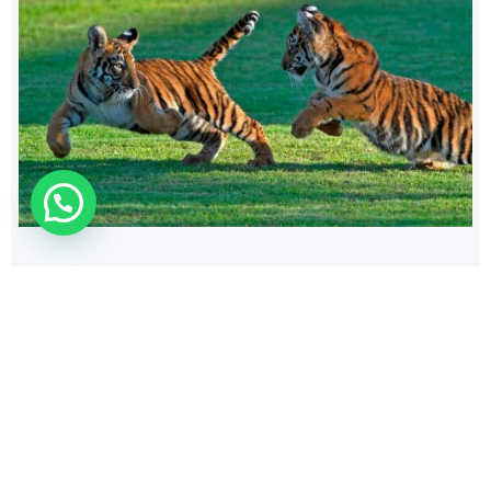
140
$