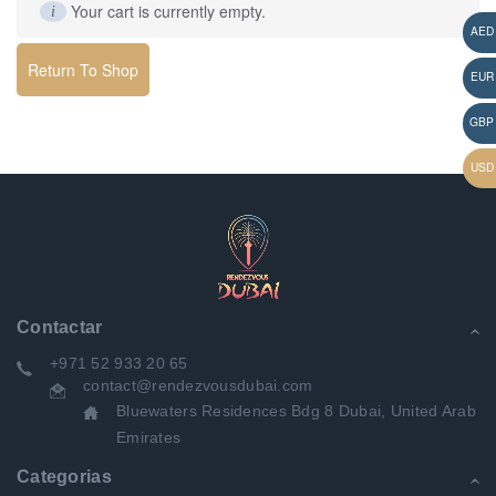
Your cart is currently empty.
Return To Shop
Contactar
+971 52 933 20 65
contact@rendezvousdubai.com
Bluewaters Residences Bdg 8 Dubai, United Arab
Emirates
Categorias