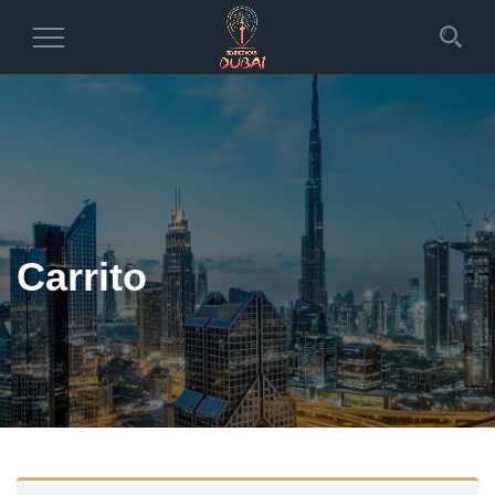
Toggle
Navigation
Carrito